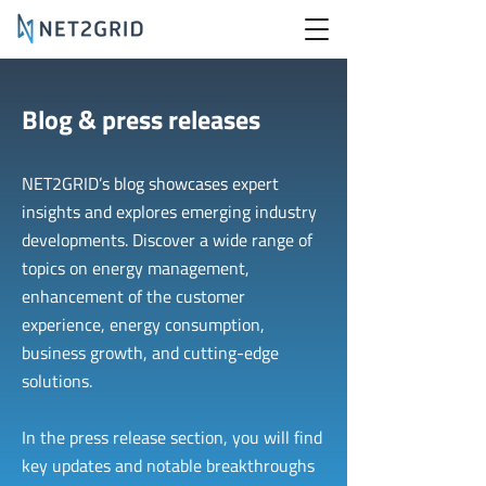
Blog & press releases
NET2GRID’s blog showcases expert
insights and explores emerging industry
developments. Discover a wide range of
topics on energy management,
enhancement of the customer
experience, energy consumption,
business growth, and cutting-edge
solutions.
In the press release section, you will find
key updates and notable breakthroughs