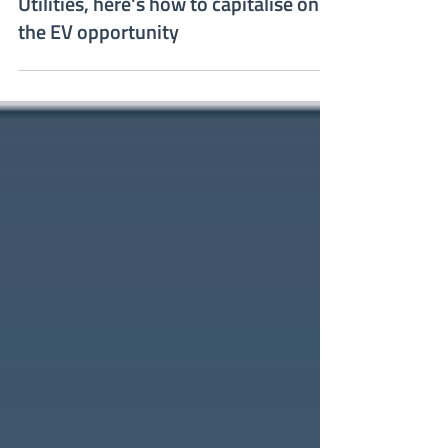
Mirka Karra
May 8, 2023
Utilities, here's how to capitalise on
the EV opportunity