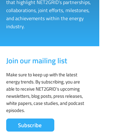
that highlight NET2GRID’s partnerships,
collaborations, joint efforts, milestones,
and achievements within the energy
industry.
Join our mailing list
Make sure to keep up with the latest
energy trends. By subscribing, you are
able to receive NET2GRID’s upcoming
newsletters, blog posts, press releases,
white papers, case studies, and podcast
episodes.
Subscribe