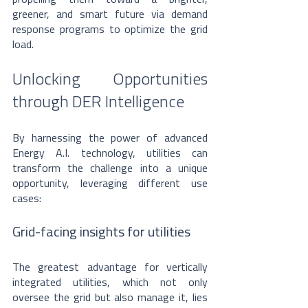
greener, and smart future via demand 
response programs to optimize the grid 
load.
Unlocking Opportunities 
through DER Intelligence
By harnessing the power of advanced 
Energy A.I. technology, utilities can 
transform the challenge into a unique 
opportunity, leveraging different use 
cases:
Grid-facing insights for utilities
The greatest advantage for vertically 
integrated utilities, which not only 
oversee the grid but also manage it, lies 