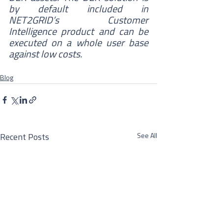
by default included in 
NET2GRID’s Customer 
Intelligence product and can be 
executed on a whole user base 
against low costs.
Blog
See All
Recent Posts