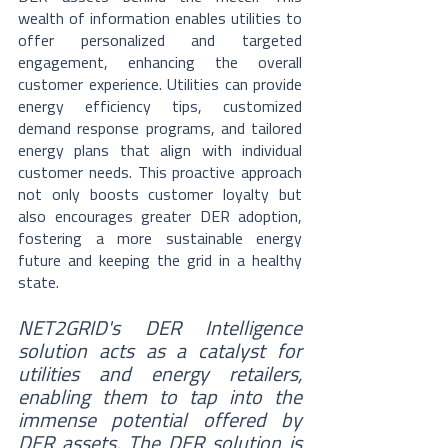
wealth of information enables utilities to 
offer personalized and targeted 
engagement, enhancing the overall 
customer experience. Utilities can provide 
energy efficiency tips, customized 
demand response programs, and tailored 
energy plans that align with individual 
customer needs. This proactive approach 
not only boosts customer loyalty but 
also encourages greater DER adoption, 
fostering a more sustainable energy 
future and keeping the grid in a healthy 
state.
NET2GRID's DER Intelligence 
solution acts as a catalyst for 
utilities and energy retailers, 
enabling them to tap into the 
immense potential offered by 
DER assets. The DER solution is 