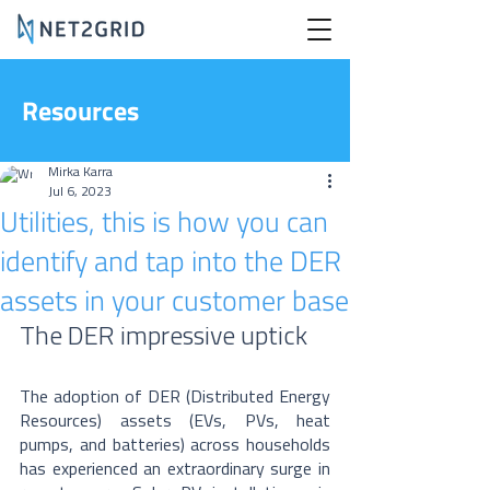
Resources
Mirka Karra
Jul 6, 2023
Utilities, this is how you can
identify and tap into the DER
assets in your customer base
The DER impressive uptick
The adoption of DER (Distributed Energy 
Resources) assets (EVs, PVs, heat 
pumps, and batteries) across households 
has experienced an extraordinary surge in 