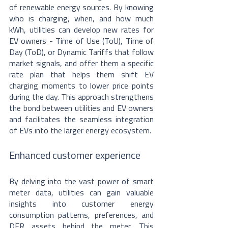
of renewable energy sources. By knowing 
who is charging, when, and how much 
kWh, utilities can develop new rates for 
EV owners - Time of Use (ToU), Time of 
Day (ToD), or Dynamic Tariffs that follow 
market signals, and offer them a specific 
rate plan that helps them shift EV 
charging moments to lower price points 
during the day. This approach strengthens 
the bond between utilities and EV owners 
and facilitates the seamless integration 
of EVs into the larger energy ecosystem.
Enhanced customer experience
By delving into the vast power of smart 
meter data, utilities can gain valuable 
insights into customer energy 
consumption patterns, preferences, and 
DER assets behind the meter. This 