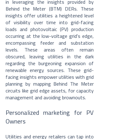
in leveraging the insights provided by 
Behind the Meter (BTM) DERs. These 
insights offer utilities a heightened level 
of visibility over time into grid-facing 
loads and photovoltaic (PV) production 
occurring at the low-voltage grid's edge, 
encompassing feeder and substation 
levels. These areas often remain 
obscured, leaving utilities in the dark 
regarding the burgeoning expansion of 
renewable energy sources. These grid-
facing insights empower utilities with grid 
planning by mapping Behind The Meter 
circuits like grid edge assets, for capacity 
management and avoiding brownouts.
Personalized marketing for PV 
Owners
Utilities and energy retailers can tap into 