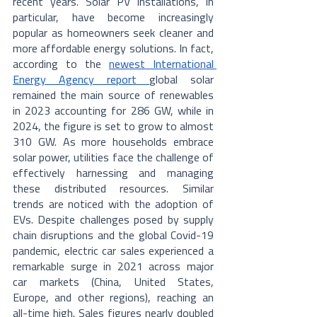
recent years. Solar PV installations, in 
particular, have become increasingly 
popular as homeowners seek cleaner and 
more affordable energy solutions. In fact, 
according to the 
newest International 
Energy Agency report 
global solar 
remained the main source of renewables 
in 2023 accounting for 286 GW, while in 
2024, the figure is set to grow to almost 
310 GW. As more households embrace 
solar power, utilities face the challenge of 
effectively harnessing and managing 
these distributed resources. Similar 
trends are noticed with the adoption of 
EVs. Despite challenges posed by supply 
chain disruptions and the global Covid-19 
pandemic, electric car sales experienced a 
remarkable surge in 2021 across major 
car markets (China, United States, 
Europe, and other regions), reaching an 
all-time high. Sales figures nearly doubled 