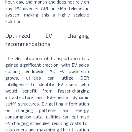
hour, day, and month and does not rely on 
any PV inverter API or EMS telemetric 
system making this a highly scalable 
solution.
Optimized EV charging 
recommendations
The electrification of transportation has 
gained significant traction, with EV sales 
soaring worldwide. As EV ownership 
grows, utilities can utilize DER 
Intelligence to identify EV users who 
would benefit from faster-charging 
infrastructure and EV-specific dynamic 
tariff structures. By getting information 
on charging patterns and energy 
consumption data, utilities can optimize 
EV charging schedules, reducing costs for 
customers and maximizing the utilization 