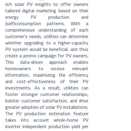
rich solar PV insights to offer owners 
tailored digital marketing based on their 
energy PV production and 
(self)consumption patterns. With a 
comprehensive understanding of each 
customer's needs, utilities can determine 
whether upgrading to a higher-capacity 
PV system would be beneficial, and thus 
create a promo campaign for PV owners. 
This data-driven approach enables 
homeowners to receive relevant 
information, maximizing the efficiency 
and cost-effectiveness of their PV 
investments. As a result, utilities can 
foster stronger customer relationships, 
bolster customer satisfaction, and drive 
greater adoption of solar PV installations. 
The PV production estimation feature 
takes into account whole-home PV 
inverter independent production yield per 