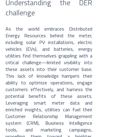
Understanding the DER 
challenge
As the world embraces Distributed 
Energy Resources behind the meter, 
including solar PV installations, electric 
vehicles (EVs), and batteries, energy 
utilities find themselves grappling with a 
critical challenge—limited visibility into 
these assets into their customer base. 
This lack of knowledge hampers their 
ability to optimize operations, engage 
customers effectively, and harness the 
potential benefits of these assets. 
Leveraging smart meter data and 
enriched insights, utilities can fuel their 
Customer Relationship Management 
system (CRM), Business Intelligence 
tools, and marketing campaigns, 
propelling them toward a brighter, 