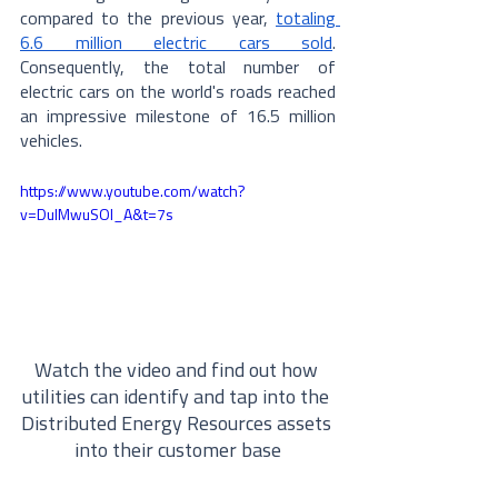
compared to the previous year, 
totaling 
6.6 million electric cars sold
.  
Consequently, the total number of 
electric cars on the world's roads reached 
an impressive milestone of 16.5 million 
vehicles.
https://www.youtube.com/watch?
v=DuIMwuSOl_A&t=7s
Watch the video and find out how 
utilities can identify and tap into the 
Distributed Energy Resources assets 
into their customer base