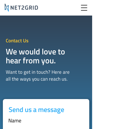
Contact Us
We would love to
hear from you.
Want to get in touch? Here are
all the ways you can reach us.
Send us a message
Name