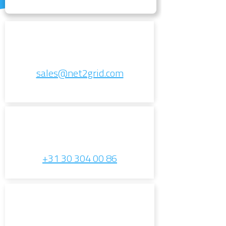
sales@net2grid.com
+31 30 304 00 86