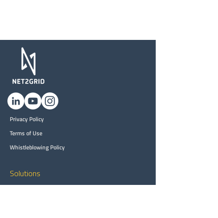
Privacy Policy
Terms of Use
Whistleblowing Policy
Solutions
Customer Engagement
Customer Intelligence
DER Grid Planning