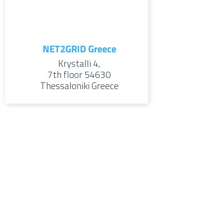
NET2GRID Greece
Krystalli 4,
7th floor
54630
Thessaloniki
Greece