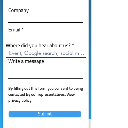
Company
Email
Where did you hear about us?
Write a message
By filling out this form you consent to being
contacted by our representatives. View
privacy policy
.
Submit