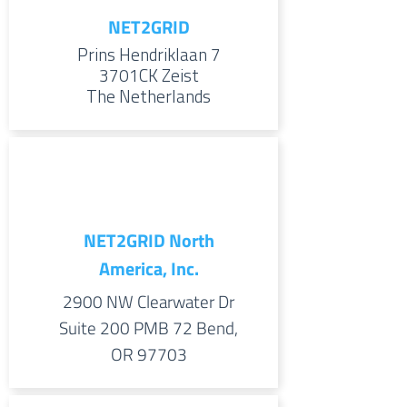
NET2GRID
Prins Hendriklaan 7
3701CK
Zeist
The Netherlands
NET2GRID North
America, Inc.
2900 NW Clearwater Dr
Suite 200 PMB 72 Bend,
OR 97703