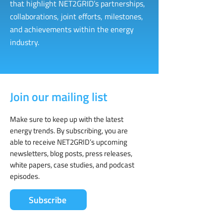
that highlight NET2GRID’s partnerships,
collaborations, joint efforts, milestones,
and achievements within the energy
industry.
Join our mailing list
Make sure to keep up with the latest
energy trends. By subscribing, you are
able to receive NET2GRID’s upcoming
newsletters, blog posts, press releases,
white papers, case studies, and podcast
episodes.
Subscribe