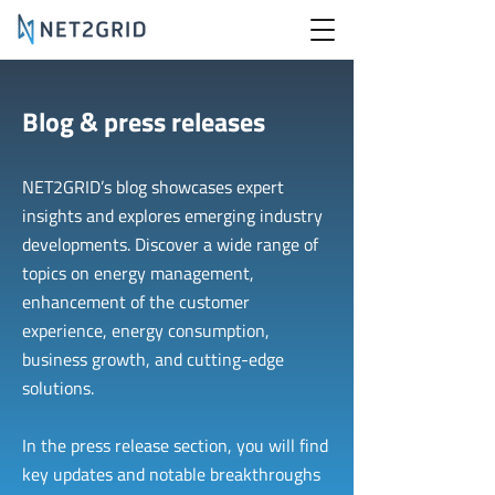
Blog & press releases
NET2GRID’s blog showcases expert
insights and explores emerging industry
developments. Discover a wide range of
topics on energy management,
enhancement of the customer
experience, energy consumption,
business growth, and cutting-edge
solutions.
In the press release section, you will find
key updates and notable breakthroughs