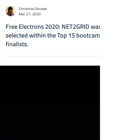
Dimitrios Doukas
Mar 27, 2020
Free Electrons 2020: NET2GRID was
selected within the Top 15 bootcamp
finalists.