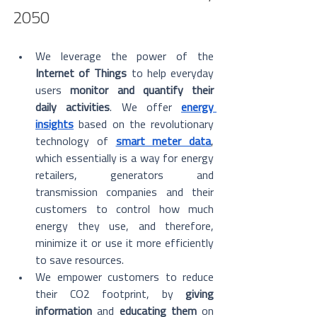
2050
We leverage the power of the 
Internet of Things
 to help everyday 
users 
monitor and quantify their 
daily activities
. We offer 
energy 
insights
 based on the revolutionary 
technology of 
smart meter data
, 
which essentially is a way for energy 
retailers, generators and 
transmission companies and their 
customers to control how much 
energy they use, and therefore, 
minimize it or use it more efficiently 
to save resources. 
We empower customers to reduce 
their CO2 footprint, by 
giving 
information
 and 
educating them
 on 