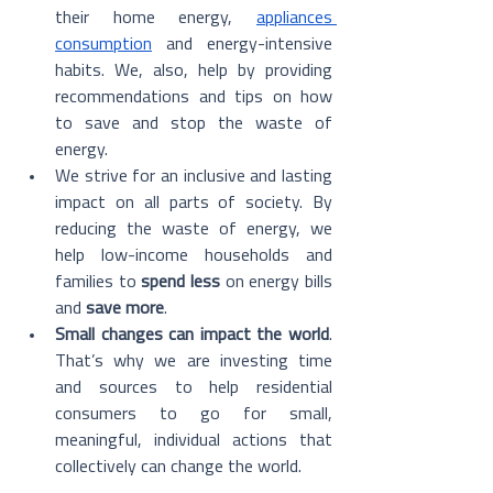
their home energy, 
appliances 
consumption
 and energy-intensive 
habits. We, also, help by providing 
recommendations and tips on how 
to save and stop the waste of 
energy.
We strive for an inclusive and lasting 
impact on all parts of society. By 
reducing the waste of energy, we 
help low-income households and 
families to 
spend less
 on energy bills 
and 
save more
.
Small changes can impact the world
. 
That’s why we are investing time 
and sources to help residential 
consumers to go for small, 
meaningful, individual actions that 
collectively can change the world.