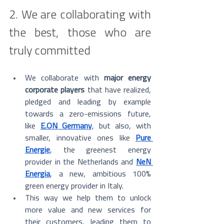
2. We are collaborating with 
the best, those who are 
truly committed
We collaborate with 
major energy 
corporate players
 that have realized, 
pledged and leading by example 
towards a zero-emissions future, 
like 
E.ON Germany
, but also, with 
smaller, innovative ones like 
Pure 
Energie
, the greenest energy 
provider in the Netherlands and 
NeN 
Energia
, a new, ambitious 100% 
green energy provider in Italy. 
This way we help them to unlock 
more value and new services for 
their customers, leading them to 