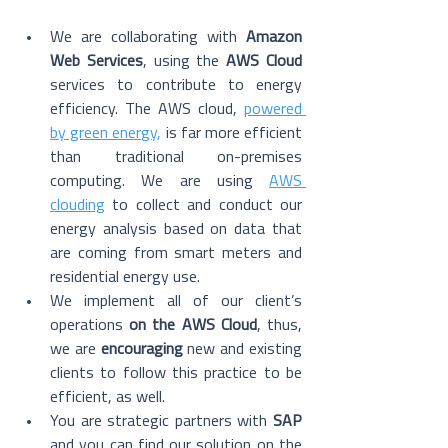
We are collaborating with 
Amazon 
Web Services
, using the 
AWS Cloud
services to contribute to energy 
efficiency. The AWS cloud, 
powered 
by green energy
,
 is far more efficient 
than traditional on-premises 
computing. We are using 
AWS 
clouding
 to collect and conduct our 
energy analysis based on data that 
are coming from smart meters and 
residential energy use. 
We implement all of our client’s 
operations 
on the AWS Cloud
, thus, 
we are 
encouraging
 new and existing 
clients to follow this practice to be 
efficient, as well. 
You are strategic partners with 
SAP 
and you can find our solution on the 