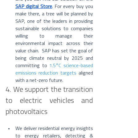
SAP digital Store
. For every buy you 
make there, a tree will be planned by 
SAP, one of the leaders in providing 
sustainable solutions to companies 
willing to manage their 
environmental impact across their 
value chain.  SAP has set the goal of 
being climate neutral by 2025 and 
committing to 
1.5°C science-based 
emissions reduction targets
 aligned 
with a net-zero future. 
4. We support the transition 
to electric vehicles and 
photovoltaics
We deliver residential energy insights 
to energy retailers, detecting & 