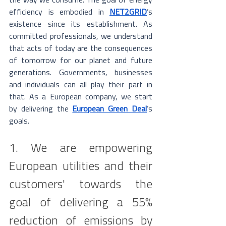
the way we consume. The goal of energy 
efficiency is embodied in 
NET2GRID
’s 
existence since its establishment. As 
committed professionals, we understand 
that acts of today are the consequences 
of tomorrow for our planet and future 
generations. Governments, businesses 
and individuals can all play their part in 
that. As a European company, we start 
by delivering the 
European Green Deal
’s 
goals.
1. We are empowering 
European utilities and their 
customers' towards the 
goal of delivering a 55% 
reduction of emissions by 