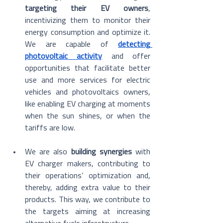
targeting their EV owners
, 
incentivizing them to monitor their 
energy consumption and optimize it. 
We are capable of 
detecting 
photovoltaic activity
 and offer 
opportunities that facilitate better 
use and more services for electric 
vehicles and photovoltaics owners, 
like enabling EV charging at moments 
when the sun shines, or when the 
tariffs are low.
We are also 
building synergies
 with 
EV charger makers, contributing to 
their operations’ optimization and, 
thereby, adding extra value to their 
products. This way, we contribute to 
the targets aiming at increasing 