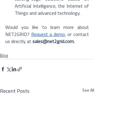
Artificial Intelligence, the Internet of 
Things and advanced technology. 
Would you like to learn more about 
NET2GRID? 
Request a demo
, or contact 
us directly at 
sales@net2grid.com.
Blog
See All
Recent Posts