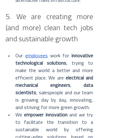
alternative fuels infrastructure.
5. We are creating more 
(and more) clean tech jobs 
and sustainable growth
Our 
employees
 work for 
innovative 
technological solutions
, trying to 
make the world a better and more 
efficient place. We are 
electrical and 
mechanical engineers
, 
data 
scientists
, salespeople and our team 
is growing day by day, innovating, 
and striving for more green growth. 
We 
empower innovation
 and we try 
to facilitate the transition to a 
sustainable world by offering 
cutting-edge solutions based on 