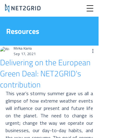
Resources
Mirka Karra
Sep 17, 2021
Delivering on the European
Green Deal: NET2GRID's
contribution
This year’s stormy summer gave us all a 
glimpse of how extreme weather events 
will influence our present and future life 
on the planet. The need to change is 
urgent; change the way we operate our 
businesses, our day-to-day habits, and 