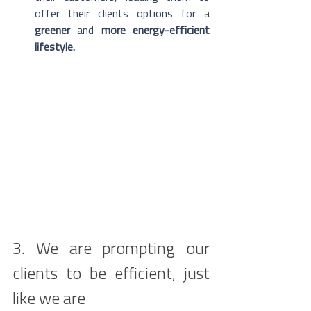
offer their clients options for a 
greener
 and 
more energy-efficient 
lifestyle.
3. We are prompting our 
clients to be efficient, just 
like we are