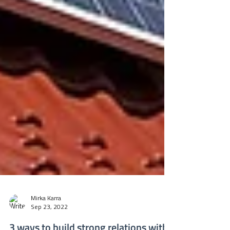
Mirka Karra