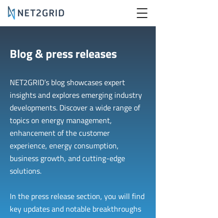
Blog & press releases
NET2GRID’s blog showcases expert
insights and explores emerging industry
developments. Discover a wide range of
topics on energy management,
enhancement of the customer
experience, energy consumption,
business growth, and cutting-edge
solutions.
In the press release section, you will find
key updates and notable breakthroughs