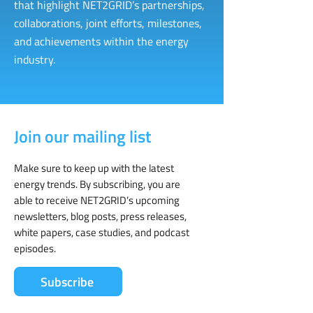
that highlight NET2GRID’s partnerships,
collaborations, joint efforts, milestones,
and achievements within the energy
industry.
Join our mailing list
Make sure to keep up with the latest
energy trends. By subscribing, you are
able to receive NET2GRID’s upcoming
newsletters, blog posts, press releases,
white papers, case studies, and podcast
episodes.
Subscribe