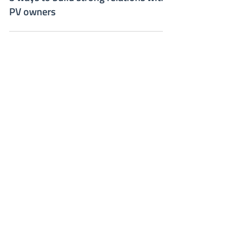
Sep 23, 2022
3 ways to build strong relations with
PV owners