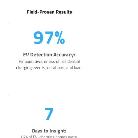
Field-Proven Results
97%
EV Detection Accuracy:
Pinpoint awareness of residential
charging events, durations, and load.
7
Days to Insight:
87% of EV-charging homes were