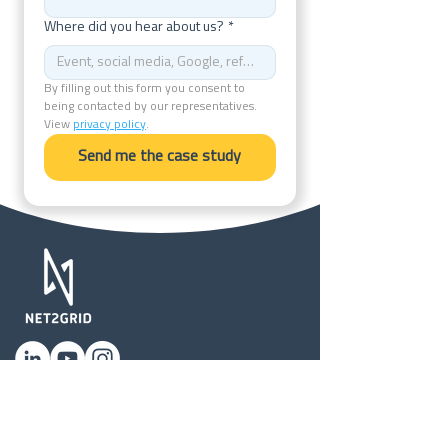
Where did you hear about us?
*
By filling out this form you consent to 
being contacted by our representatives. 
View 
privacy policy
.
Send me the case study
Privacy Policy
Terms of Use