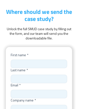
Where should we send the
case study?
Unlock the full SMUD case study by filling out
the form, and our team will send you the
downloadable file.
First name
*
Last name
*
Email
*
Company name
*