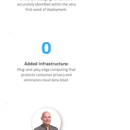
accurately identified within the very
first week of deployment.
0
Added Infrastructure:
Plug-and-play edge computing that
protects consumer privacy and
eliminates cloud data bloat.