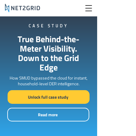
CASE STUDY
True Behind-the-
Meter Visibility.
Down to the Grid
Edge
How SMUD bypassed the cloud for instant,
household-level DER intelligence.
Unlock full case study
Read more