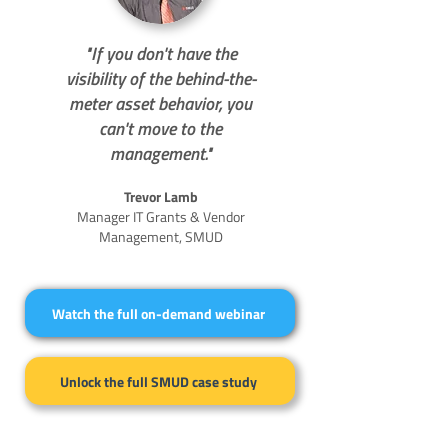
"If you don't have the
visibility of the behind-the-
meter asset behavior, you
can't move to the
management."
Trevor Lamb
Manager IT Grants & Vendor
Management, SMUD
Watch the full on-demand webinar
Unlock the full SMUD case study