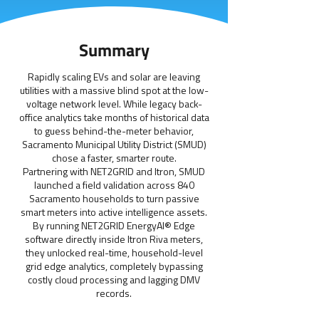
Summary
Rapidly scaling EVs and solar are leaving
utilities with a massive blind spot at the low-
voltage network level. While legacy back-
office analytics take months of historical data
to guess behind-the-meter behavior,
Sacramento Municipal Utility District (SMUD)
chose a faster, smarter route.
Partnering with NET2GRID and Itron, SMUD
launched a field validation across 840
Sacramento households to turn passive
smart meters into active intelligence assets.
By running NET2GRID EnergyAI® Edge
software directly inside Itron Riva meters,
they unlocked real-time, household-level
grid edge analytics, completely bypassing
costly cloud processing and lagging DMV
records.