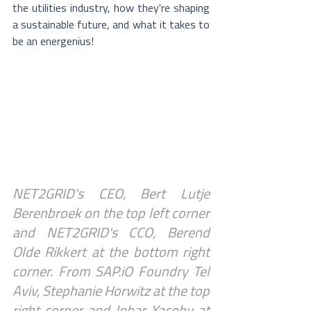
the utilities industry, how they're shaping 
a sustainable future, and what it takes to 
be an energenius​!
NET2GRID's CEO, Bert Lutje 
Berenbroek on the top left corner 
and NET2GRID's CCO, Berend 
Olde Rikkert at the bottom right 
corner. From SAP.iO Foundry Tel 
Aviv, Stephanie Horwitz at the top 