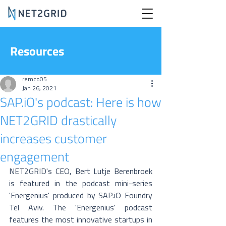
Resources
remco05
Jan 26, 2021
SAP.iO's podcast: Here is how
NET2GRID drastically
increases customer
engagement
NET2GRID's CEO, Bert Lutje Berenbroek 
is featured in the podcast mini-series 
'Energenius' produced by SAP.iO Foundry 
Tel Aviv. The 'Energenius' podcast 
features the most innovative startups in 