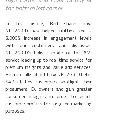
right corner and Inbar Yacoby at 
the bottom left corner.
In this episode, Bert shares how 
NET2GRID has helped utilities see a 
3,000% increase in engagement levels 
with our customers and discusses 
NET2GRID’s holistic model of the AMI 
service leading up to real-time service for 
premium insights and value add services. 
He also talks about how NET2GRID helps 
SAP utilities customers spotlight their 
prosumers, EV owners and gain greater 
consumer insights in order to enrich 
customer profiles for targeted marketing 
purposes.