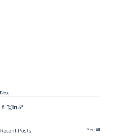
Blog
See All
Recent Posts