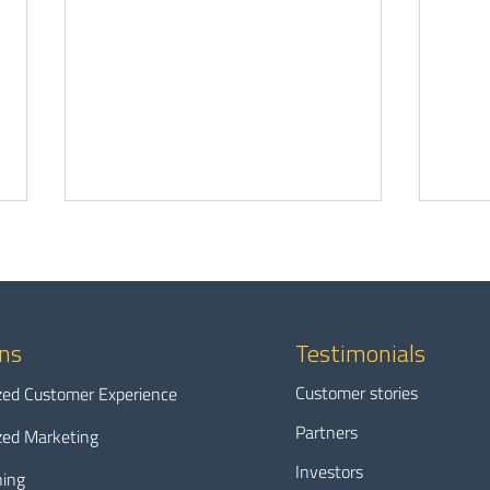
ons
Testimonials
Customer stories
zed Customer Experience
The grid’s hidden solar problem
Why 
Partners
zed Marketing
and how you can fix it at the
data 
Investors
grid edge
utilit
ning