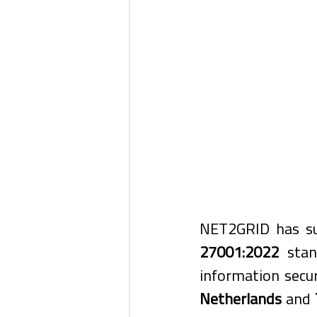
NET2GRID has suc
27001:2022
 stan
information secu
Netherlands
 and 