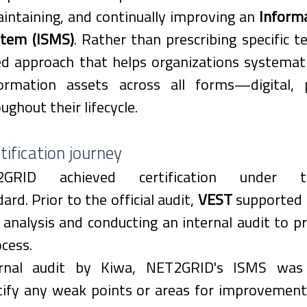
ntaining, and continually improving an 
Informa
tem (ISMS)
. Rather than prescribing specific te
ed approach that helps organizations systemati
ormation assets across all forms—digital, p
ghout their lifecycle. 
ification journey
T2GRID achieved certification under
ard. Prior to the official audit, 
VEST
 supported
analysis and conducting an internal audit to pr
ocess.
rnal audit by Kiwa, NET2GRID's ISMS was m
ify any weak points or areas for improvement. 