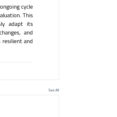
ngoing cycle 
luation. This 
y adapt its 
changes, and 
esilient and 
See All