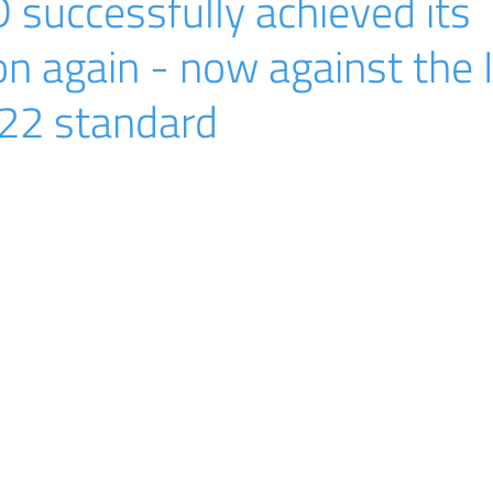
successfully achieved its
ion again - now against the 
22 standard