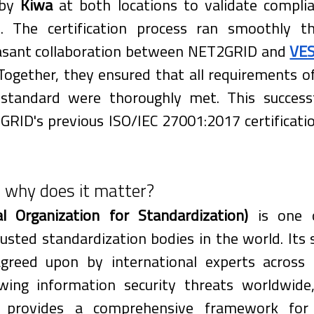
by 
Kiwa
 at both locations to validate complia
d. The certification process ran smoothly t
easant collaboration between NET2GRID and 
VE
 Together, they ensured that all requirements o
tandard were thoroughly met. This successfu
RID's previous ISO/IEC 27001:2017 certificati
 why does it matter?
al Organization for Standardization)
 is one 
usted standardization bodies in the world. Its 
reed upon by international experts across in
ing information security threats worldwide,
provides a comprehensive framework for es