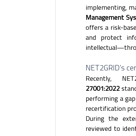
implementing, mai
Management Sys
offers a risk-bas
and protect inf
intellectual—throu
NET2GRID’s cert
Recently, NE
27001:2022
 stand
performing a gap 
recertification pr
During the exte
reviewed to ident