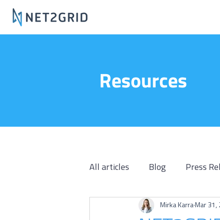
Resources
All articles
Blog
Press Re
Mirka Karra
Mar 31,