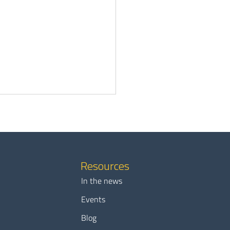
Resources
In the news
waiting months for EV
Events
is no longer an option for
Blog
ies