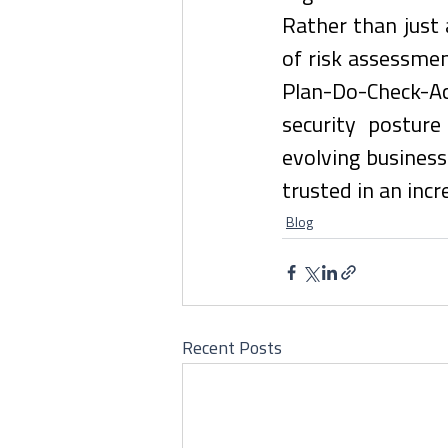
Rather than just 
of risk assessmen
Plan-Do-Check-A
security posture
evolving busines
trusted in an inc
Blog
Recent Posts