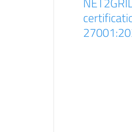
NET2GRID 
certificat
27001:20