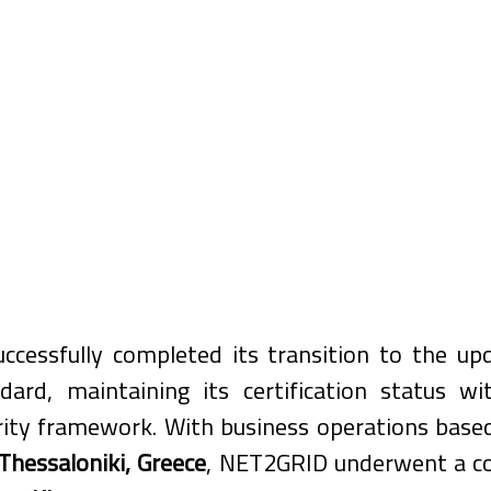
cessfully completed its transition to the up
dard, maintaining its certification status wit
rity framework. With business operations based
Thessaloniki, Greece
, NET2GRID underwent a c