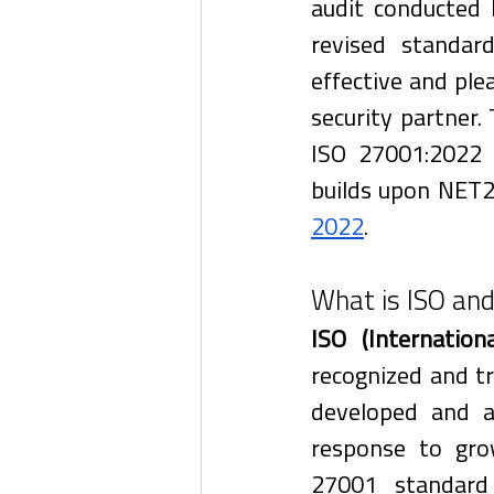
audit conducted 
revised standar
effective and pl
security partner.
ISO 27001:2022 s
builds upon NET2G
2022
.
What is ISO and
ISO (Internation
recognized and tr
developed and ag
response to grow
27001 standard 