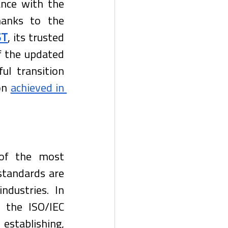
nce with the 
hanks to the 
ST
, its trusted 
f the updated 
l transition 
on 
achieved in 
of the most 
standards are 
dustries. In 
 the ISO/IEC 
tablishing, 