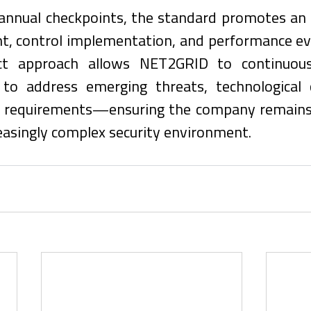
annual checkpoints, the standard promotes an o
t, control implementation, and performance eva
ct approach allows NET2GRID to continuousl
 to address emerging threats, technological 
s requirements—ensuring the company remains r
reasingly complex security environment.