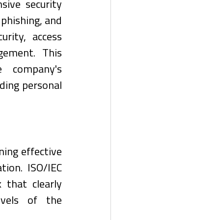
ve security 
hishing, and 
rity, access 
gement. This 
e company's 
ding personal 
ing effective 
ion. ISO/IEC 
hat clearly 
evels of the 