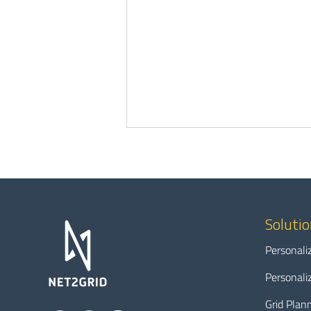
Soluti
Personali
Modernizing the grid without
Personali
leaving anyone behind: A data-
driven path to energy
Grid Plan