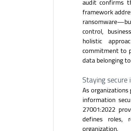
audit confirms 
framework addres
ransomware—but 
control, busines
holistic approa
commitment to pro
data belonging t
Staying secure 
As organizations 
information secu
27001:2022 prov
defines roles, r
organization.