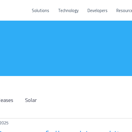
Solutions
Technology
Developers
Resourc
leases
Solar
 2025