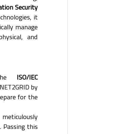
tion Security 
chnologies, it 
cally manage 
hysical, and 
 the 
ISO/IEC 
 NET2GRID by 
epare for the 
eticulously 
Passing this 