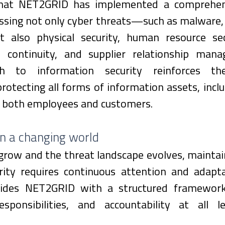
that NET2GRID has implemented a comprehensi
sing not only cyber threats—such as malware, p
also physical security, human resource secu
s continuity, and supplier relationship mana
ch to information security reinforces th
tecting all forms of information assets, inclu
o both employees and customers.
in a changing world
grow and the threat landscape evolves, maintain
rity requires continuous attention and adaptat
ides NET2GRID with a structured framework t
esponsibilities, and accountability at all l