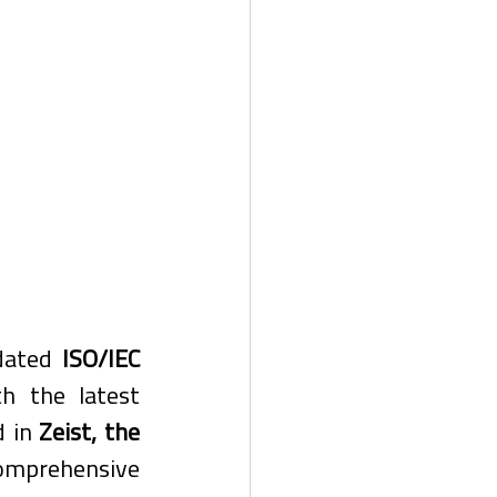
dated 
ISO/IEC 
h the latest 
 in 
Zeist, the 
omprehensive 