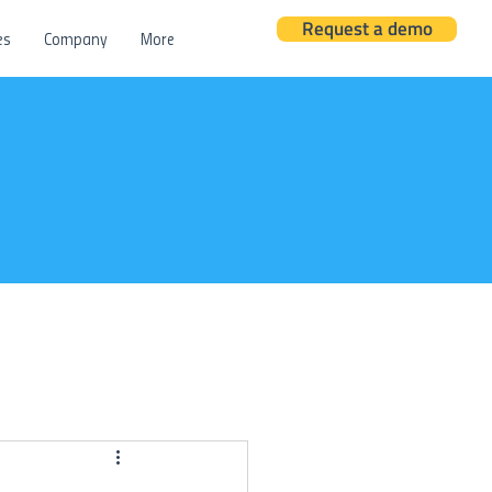
Request a demo
es
Company
More