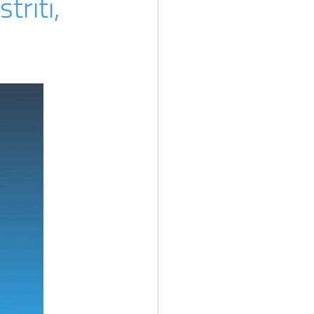
triti,