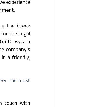
ve experience 
onment. 
e the Greek 
for the Legal 
GRID was a 
he company’s 
n a friendly, 
been the most 
n touch with 