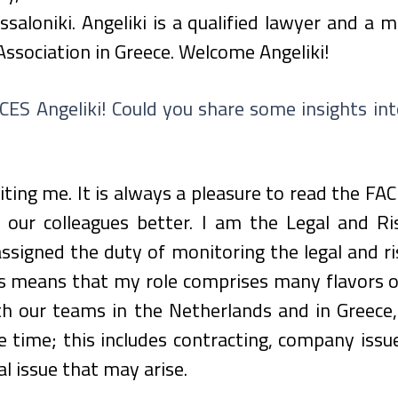
ssaloniki. Angeliki is a qualified lawyer and a 
Association in Greece. Welcome Angeliki!
ES Angeliki! Could you share some insights into
iting me. It is always a pleasure to read the FAC
our colleagues better. I am the Legal and Ris
signed the duty of monitoring the legal and ri
 means that my role comprises many flavors of 
th our teams in the Netherlands and in Greece,
 time; this includes contracting, company issues,
l issue that may arise.