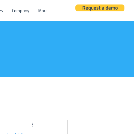
Request a demo
es
Company
More