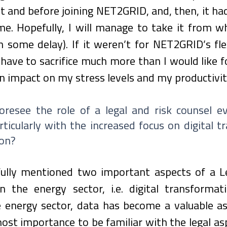
 and before joining NET2GRID, and, then, it had
e. Hopefully, I will manage to take it from whe
th some delay). If it weren’t for NET2GRID’s fle
 have to sacrifice much more than I would like f
n impact on my stress levels and my productivit
resee the role of a legal and risk counsel evo
rticularly with the increased focus on digital t
ion?
fully mentioned two important aspects of a Le
n the energy sector, i.e. digital transformat
e energy sector, data has become a valuable as
tmost importance to be familiar with the legal asp