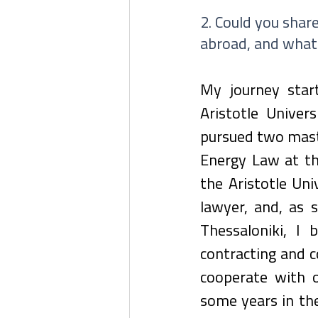
2. Could you share
abroad, and what
My journey star
Aristotle Univers
pursued two maste
Energy Law at the
the Aristotle Uni
lawyer, and, as 
Thessaloniki, I 
contracting and c
cooperate with o
some years in the