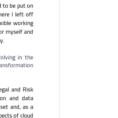
 to be put on 
re I left off 
xible working 
or myself and 
y.
lving in the 
ransformation 
gal and Risk 
ion and data 
set and, as a 
ects of cloud 