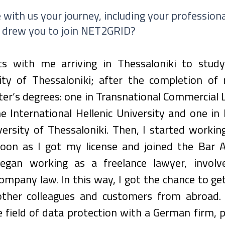
 with us your journey, including your professiona
 drew you to join NET2GRID?
ts with me arriving in Thessaloniki to stud
ity of Thessaloniki; after the completion of m
r’s degrees: one in Transnational Commercial L
 International Hellenic University and one in 
versity of Thessaloniki. Then, I started working
soon as I got my license and joined the Bar As
began working as a freelance lawyer, involv
ompany law. In this way, I got the chance to get
ther colleagues and customers from abroad. 
 field of data protection with a German firm, p