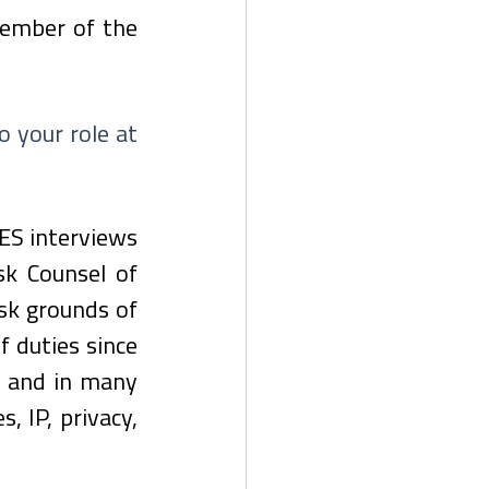
member of the 
 your role at 
ES interviews 
k Counsel of 
sk grounds of 
duties since 
 and in many 
 IP, privacy, 