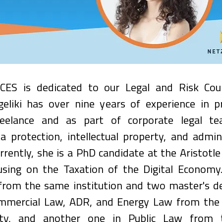
CES is dedicated to our Legal and Risk Cou
geliki has over nine years of experience in pr
reelance and as part of corporate legal tea
ta protection, intellectual property, and admini
rently, she is a PhD candidate at the Aristotle 
cusing on the Taxation of the Digital Economy.
from the same institution and two master's deg
mmercial Law, ADR, and Energy Law from the I
sity, and another one in Public Law from th