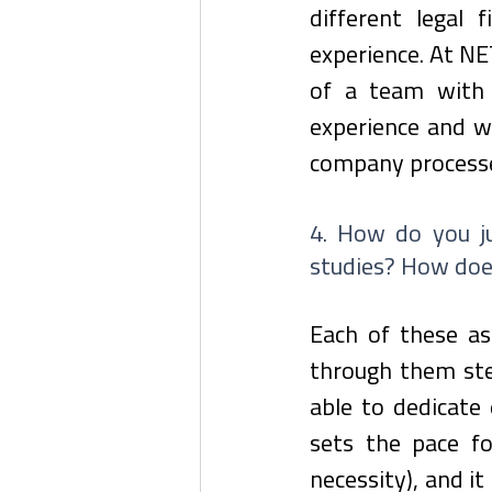
different legal f
experience. At NET
of a team with 
experience and wh
company process
4. How do you ju
studies? How doe
Each of these asp
through them step
able to dedicate 
sets the pace for
necessity), and i