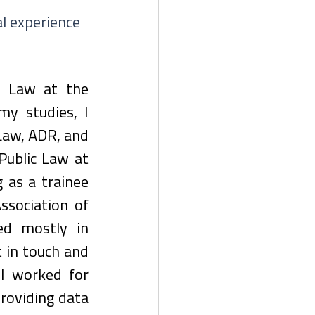
l experience 
y Law at the 
y studies, I 
aw, ADR, and 
Public Law at 
 as a trainee 
sociation of 
ed mostly in 
 in touch and 
I worked for 
roviding data 