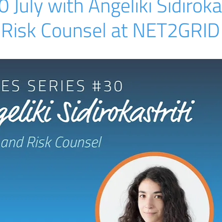
July with Angeliki Sidirokas
 Risk Counsel at NET2GRID