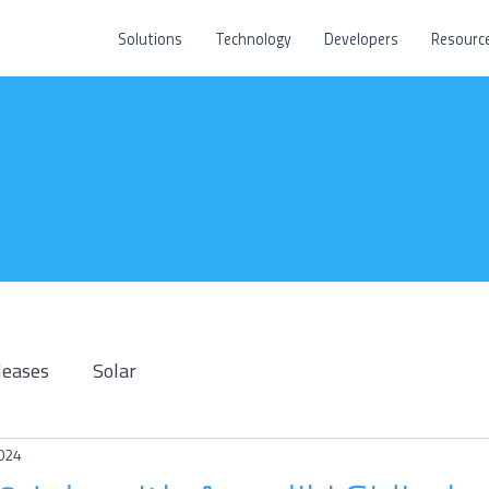
Solutions
Technology
Developers
Resourc
leases
Solar
2024