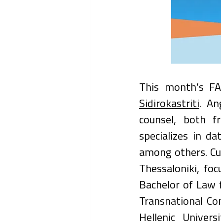
This month’s FA
Sidirokastriti
. An
counsel, both f
specializes in da
among others. Cur
Thessaloniki, fo
Bachelor of Law 
Transnational Co
Hellenic Univer