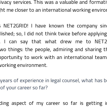
ivacy services. This was a valuable and formati
ght me closer to an international working envir
 NET2GRID! I have known the company sinc
ished; so, I did not think twice before applying 
on. I can say that what drew me to NET2
wo things: the people, admiring and sharing t
portunity to work with an international team i
 working environment.
 years of experience in legal counsel, what has 
of your career so far?
ing aspect of my career so far is getting i