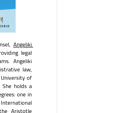
nsel, 
Angeliki 
oviding legal 
ms. Angeliki 
strative law, 
University of 
 She holds a 
rees: one in 
nternational 
e Aristotle 