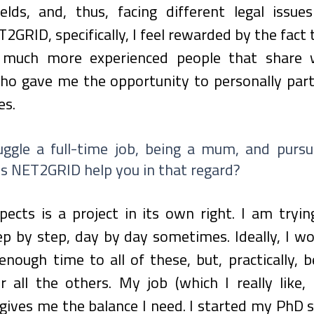
ields, and, thus, facing different legal issue
2GRID, specifically, I feel rewarded by the fact t
much more experienced people that share wi
o gave me the opportunity to personally partic
es.
ggle a full-time job, being a mum, and pursu
s NET2GRID help you in that regard?
ects is a project in its own right. I am tryin
 by step, day by day sometimes. Ideally, I wou
enough time to all of these, but, practically, b
 all the others. My job (which I really like, 
t gives me the balance I need. I started my PhD s