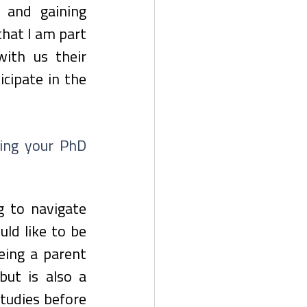
s and gaining 
hat I am part 
th us their 
ipate in the 
ing your PhD 
g to navigate 
ld like to be 
eing a parent 
but is also a 
tudies before 