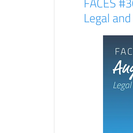
FACES #30 
Legal and