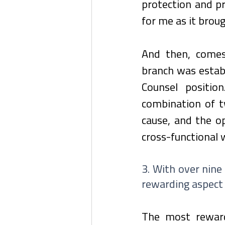
protection and pr
for me as it brou
And then, comes
branch was establ
Counsel positi
combination of t
cause, and the op
cross-functional
3. With over nine
rewarding aspect 
The most reward