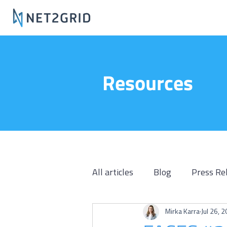
Resources
All articles
Blog
Press Re
Mirka Karra
Jul 26, 