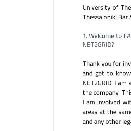
University of The
Thessaloniki Bar 
1. Welcome to FAC
NET2GRID?
Thank you for inv
and get to know 
NET2GRID. I am as
the company. This
I am involved wi
areas at the same
and any other lega