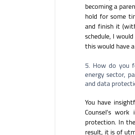
becoming a parent
hold for some tim
and finish it (wi
schedule, I would
this would have a
5. How do you fo
energy sector, pa
and data protect
You have insight
Counsel’s work i
protection. In th
result, it is of u