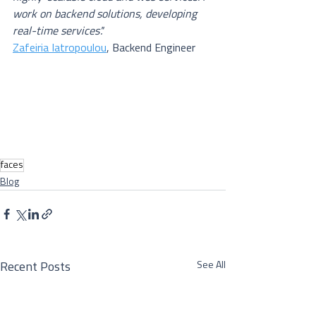
work on backend solutions, developing 
real-time services'.'
Zafeiria Iatropoulou
, Backend Engineer
faces
Blog
See All
Recent Posts