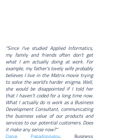
''Since I've studied Applied Informatics, 
my family and friends often don't get 
what I am actually doing at work. For 
example, my father's lovely wife probably 
believes I live in the Matrix movie trying 
to solve the world’s harder enigma. Well, 
she would be disappointed if I told her 
that I haven’t coded for a long time now. 
What I actually do is work as a Business 
Development Consultant, communicating 
the business value of our products and 
services to our potential customers. Does 
it make any sense now?'' 
Danai Papadopoulou
, Business 