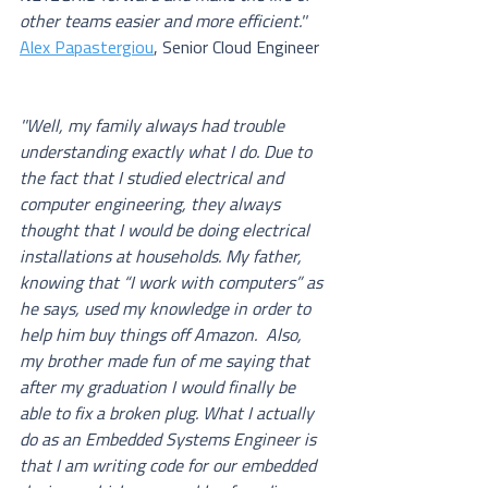
other teams easier and more efficient.''
Alex Papastergiou
, Senior Cloud Engineer
''Well, my family always had trouble 
understanding exactly what I do. Due to 
the fact that I studied electrical and 
computer engineering, they always 
thought that I would be doing electrical 
installations at households. My father, 
knowing that “I work with computers” as 
he says, used my knowledge in order to 
help him buy things off Amazon.  Also, 
my brother made fun of me saying that 
after my graduation I would finally be 
able to fix a broken plug. What I actually 
do as an Embedded Systems Engineer is 
that I am writing code for our embedded 