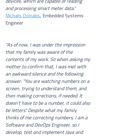
devices, which are capable of reading 
and processing smart meter data.''
Michalis Doinakis
, Embedded Systems 
Engineer
''As of now, I was under the impression 
that my family was aware of the 
contents of my work. So when asking my 
mother to confirm that, I was met with 
an awkward silence and the following 
answer: “You are watching numbers on a 
screen, trying to understand them, and 
then making corrections, if needed. It 
doesn’t have to be a number, it could also 
be letters'.' Despite what my family 
thinks of me correcting numbers, I am a 
Software and DevOps Engineer, so I 
develop, test and implement Java and 