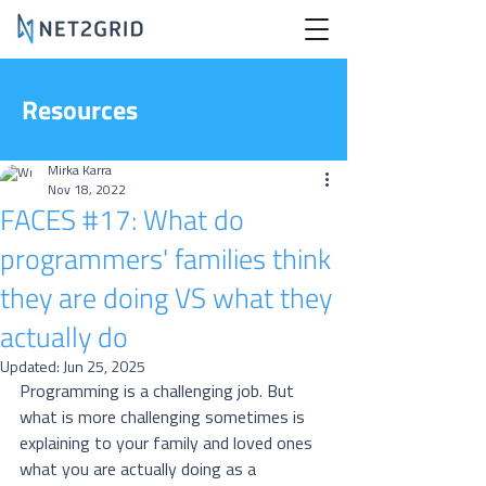
Resources
Mirka Karra
Nov 18, 2022
FACES #17: What do
programmers' families think
they are doing VS what they
actually do
Updated:
Jun 25, 2025
Programming is a challenging job. But 
what is more challenging sometimes is 
explaining to your family and loved ones 
what you are actually doing as a 