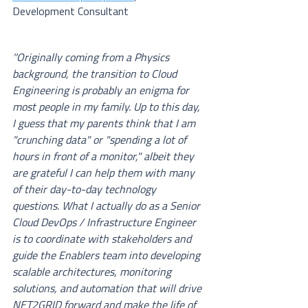
Development Consultant
''Originally coming from a Physics 
background, the transition to Cloud 
Engineering is probably an enigma for 
most people in my family. Up to this day, 
I guess that my parents think that I am 
"crunching data" or "spending a lot of 
hours in front of a monitor," albeit they 
are grateful I can help them with many 
of their day-to-day technology 
questions. What I actually do as a Senior 
Cloud DevOps / Infrastructure Engineer 
is to coordinate with stakeholders and 
guide the Enablers team into developing 
scalable architectures, monitoring 
solutions, and automation that will drive 
NET2GRID forward and make the life of 