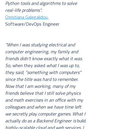
Python tools and algorithms to solve 
real-life problems''.
Christiana Galegalidou,
Software/DevOps Engineer
''When I was studying electrical and 
computer engineering, my family and 
friends didn't know exactly what it was. 
So, 
when they asked
 what I was up to, 
they said, “something with computers"  
since the title was hard to remember. 
Now that I am working, many of my 
friends believe that I still solve physics 
and math exercises in an office with my 
colleagues and when we have time left 
we secretly play computer games. What I 
actually do as a Backend Engineer is 
build
highly-scalable cloud and web services. I 