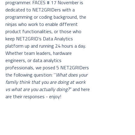
programmer. FACES # 17 November is 
dedicated to NET2GRIDers with a 
programming or coding background, the 
ninjas who work to enable different 
product functionalities, or those who 
keep NET2GRID’s Data Analytics 
platform up and running 24 hours a day. 
Whether team leaders, hardware 
engineers, or data analytics 
professionals, we posed 5 NET2GRIDers 
the following question: ‘’
What does your 
family think that you are doing at work 
vs what are you actually doing?
’’ and here 
are their responses - enjoy!