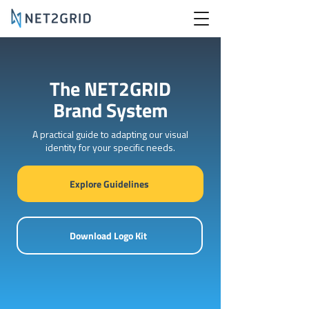
The NET2GRID
Brand System
A practical guide to adapting our visual
identity for your specific needs.
Explore Guidelines
Download Logo Kit