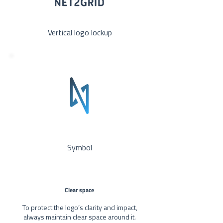
Vertical logo lockup
Symbol
Clear space
To protect the logo’s clarity and impact,
always maintain clear space around it.