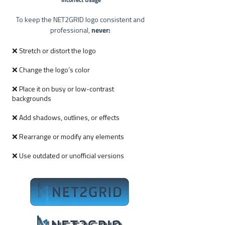
To keep the NET2GRID logo consistent and
never:
professional,
❌ Stretch or distort the logo
❌ Change the logo’s color
❌ Place it on busy or low-contrast
backgrounds
❌ Add shadows, outlines, or effects
❌ Rearrange or modify any elements
❌ Use outdated or unofficial versions