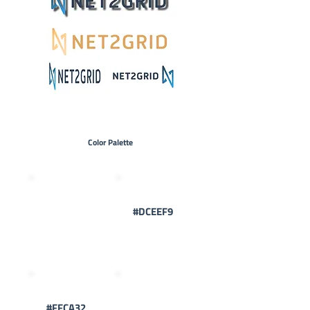
Color Palette
#2FADF6
#DCEEF9
#FFCA32
#324356