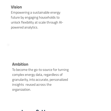
Vision
Empowering a sustainable energy
future by engaging households to
unlock flexibility at scale through AI-
powered analytics.
Ambition
To become the go-to source for turning
complex energy data, regardless of
granularity, into accurate, personalized
insights reused across the
organization.