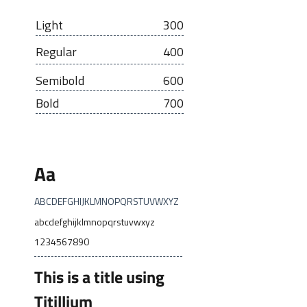
Light
300
Regular
400
Semibold
600
Bold
700
Aa
ABCDEFGHIJKLMNOPQRSTUVWXYZ
abcdefghijklmnopqrstuvwxyz
1234567890
This is a title using
Titillium