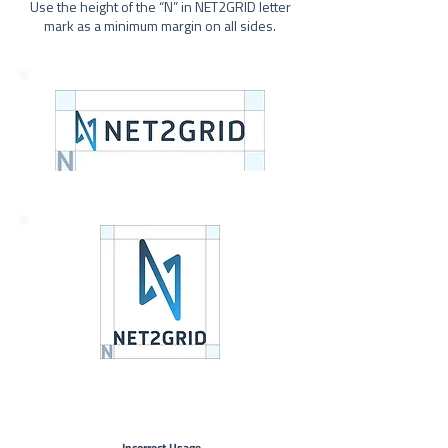
Use the height of the “N” in NET2GRID letter
mark as a minimum margin on all sides.
Incorrect Usage