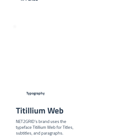
#2FADF6 -
#324356
Typography
Titillium Web
NET2GRID’s brand uses the
typeface Titillium Web for Titles,
subtitles, and paragraphs.