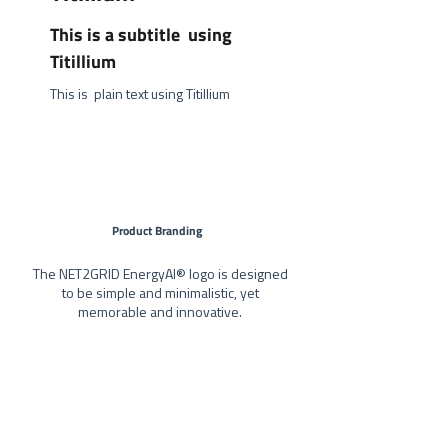
This is a subtitle using
Titillium
This is plain text using Titillium
Product Branding
The NET2GRID EnergyAI® logo is designed
to be simple and minimalistic, yet
memorable and innovative.