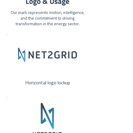
Logo & Usage
Our mark represents motion, intelligence,
and the commitment to driving
transformation in the energy sector.
Horizontal logo lockup