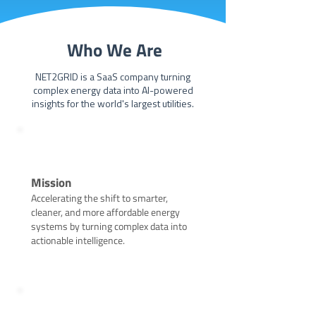
Who We Are
NET2GRID is a SaaS company turning
complex energy data into AI-powered
insights for the world's largest utilities.
Mission
Accelerating the shift to smarter,
cleaner, and more affordable energy
systems by turning complex data into
actionable intelligence.