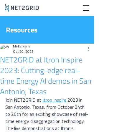
Resources
Mirka Karra
Oct 20, 2023
NET2GRID at Itron Inspire
2023: Cutting-edge real-
time Energy AI demos in San
Antonio, Texas
Join NET2GRID at 
Itron Inspire
 2023 in 
San Antonio, Texas, from October 24th 
to 26th for an exciting showcase of real-
time energy disaggregation technology. 
The live demonstrations at Itron’s 