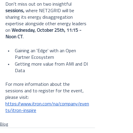
Don't miss out on two insightful 
sessions,
 where NET2GRID will be 
sharing its energy disaggregation 
expertise alongside other energy leaders 
on 
Wednesday, October 25th, 11:15 - 
Noon CT
.
Gaining an 'Edge' with an Open 
Partner Ecosystem
Getting more value from AMI and DI 
Data
For more information about the 
sessions and to register for the event, 
please visit: 
https://www.itron.com/na/company/even
ts/itron-inspire
Blog