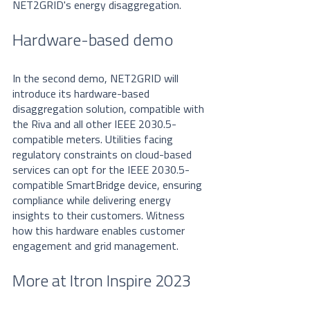
NET2GRID's energy disaggregation.
Hardware-based demo
In the second demo, NET2GRID will 
introduce its hardware-based 
disaggregation solution, compatible with 
the Riva and all other IEEE 2030.5-
compatible meters. Utilities facing 
regulatory constraints on cloud-based 
services can opt for the IEEE 2030.5-
compatible SmartBridge device, ensuring 
compliance while delivering energy 
insights to their customers. Witness 
how this hardware enables customer 
engagement and grid management. 
More at Itron Inspire 2023