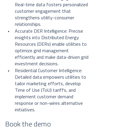
Real-time data fosters personalized 
customer engagement that 
strengthens utility-consumer 
relationships.
Accurate DER Intelligence: Precise 
insights into Distributed Energy 
Resources (DERs) enable utilities to 
optimize grid management 
efficiently and make data-driven grid 
investment decisions.
Residential Customer Intelligence: 
Detailed data empowers utilities to 
tailor marketing efforts, develop 
Time of Use (ToU) tariffs, and 
implement customer demand 
response or non-wires alternative 
initiatives.
Book the demo