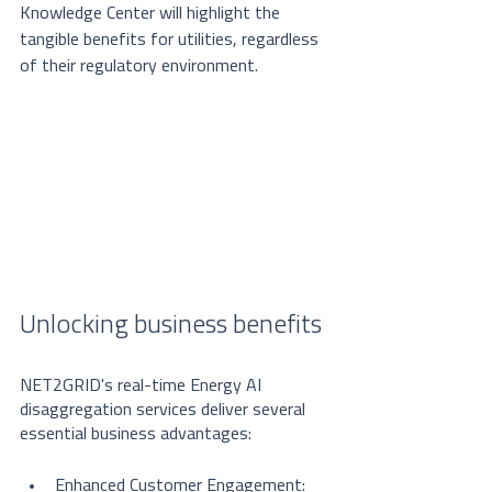
Knowledge Center will highlight the 
tangible benefits for utilities, regardless 
of their regulatory environment.
Unlocking business benefits
NET2GRID's real-time Energy AI 
disaggregation services deliver several 
essential business advantages:
Enhanced Customer Engagement: 