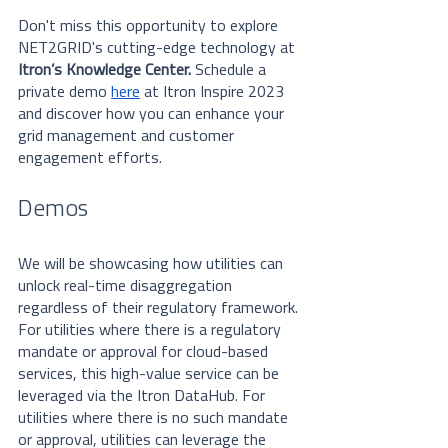
Don't miss this opportunity to explore 
NET2GRID's cutting-edge technology at 
Itron’s Knowledge Center.
 Schedule a 
private demo 
here
at Itron Inspire 2023 
and discover how you can enhance your 
grid management and customer 
engagement efforts.
Demos
We will be showcasing how utilities can 
unlock real-time disaggregation 
regardless of their regulatory framework. 
For utilities where there is a regulatory 
mandate or approval for cloud-based 
services, this high-value service can be 
leveraged via the Itron DataHub. For 
utilities where there is no such mandate 
or approval, utilities can leverage the 