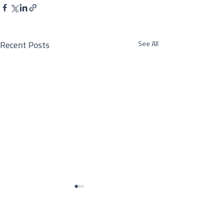
See All
Recent Posts