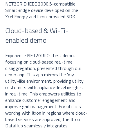
NET2GRID IEEE 2030.5-compatible 
SmartBridge device developed on the 
Xcel Energy and Itron-provided SDK. 
Cloud-based & Wi-Fi-
enabled demo
Experience NET2GRID's first demo, 
focusing on cloud-based real-time 
disaggregation, presented through our 
demo app. This app mirrors the 'my 
utility'-like environment, providing utility 
customers with appliance-level insights 
in real-time. This empowers utilities to 
enhance customer engagement and 
improve grid management. For utilities 
working with Itron in regions where cloud-
based services are approved, the Itron 
DataHub seamlessly integrates 