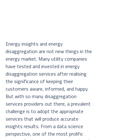
Energy insights and energy 
disaggregation are not new things in the 
energy market. Many utility companies 
have tested and invested in energy 
disaggregation services after realising 
the significance of keeping their 
customers aware, informed, and happy. 
But with so many disaggregation 
services providers out there, a prevalent 
challenge is to adopt the appropriate 
services that will produce accurate 
insights results. From a data science 
perspective, one of the most prolific 