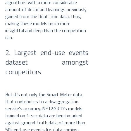
algorithms with a more considerable 
amount of detail and learnings previously 
gained from the Real-Time data, thus, 
making these models much more 
insightful and deep than the competition 
can.
2. Largest end-use events 
dataset amongst 
competitors
But it’s not only the Smart Meter data 
that contributes to a disaggregation 
service’s accuracy. NET2GRID’s models 
trained on 1-sec data are benchmarked 
against ground-truth data of more than 
50k end-use events (i.e. data coming 