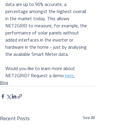
data are up to 90% accurate, a 
percentage amongst the highest overall 
in the market today. This allows 
NET2GRID to measure, for example, the 
performance of solar panels without 
added interfaces in the inverter or 
hardware in the home - just by analysing 
the available Smart Meter data.
Would you like to learn more about 
NET2GRID? Request a demo 
here
.
Blog
See All
Recent Posts