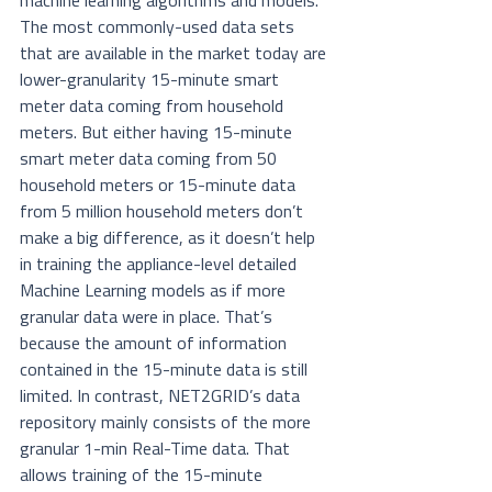
machine learning algorithms and models. 
The most commonly-used data sets 
that are available in the market today are 
lower-granularity 15-minute smart 
meter data coming from household 
meters. But either having 15-minute 
smart meter data coming from 50 
household meters or 15-minute data 
from 5 million household meters don’t 
make a big difference, as it doesn’t help 
in training the appliance-level detailed 
Machine Learning models as if more 
granular data were in place. That’s 
because the amount of information 
contained in the 15-minute data is still 
limited. In contrast, NET2GRID’s data 
repository mainly consists of the more 
granular 1-min Real-Time data. That 
allows training of the 15-minute 