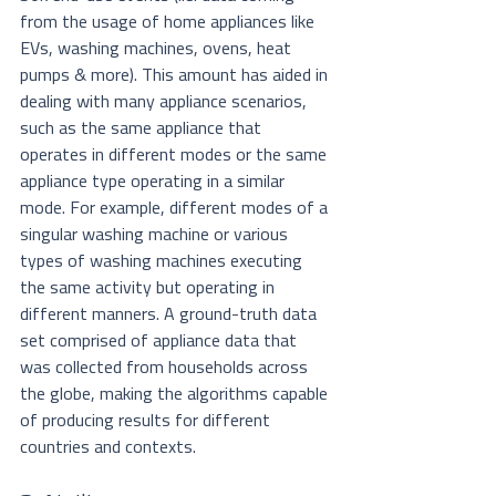
from the usage of home appliances like 
EVs, washing machines, ovens, heat 
pumps & more). This amount has aided in 
dealing with many appliance scenarios, 
such as the same appliance that 
operates in different modes or the same 
appliance type operating in a similar 
mode. For example, different modes of a 
singular washing machine or various 
types of washing machines executing 
the same activity but operating in 
different manners. A ground-truth data 
set comprised of appliance data that 
was collected from households across 
the globe, making the algorithms capable 
of producing results for different 
countries and contexts. 