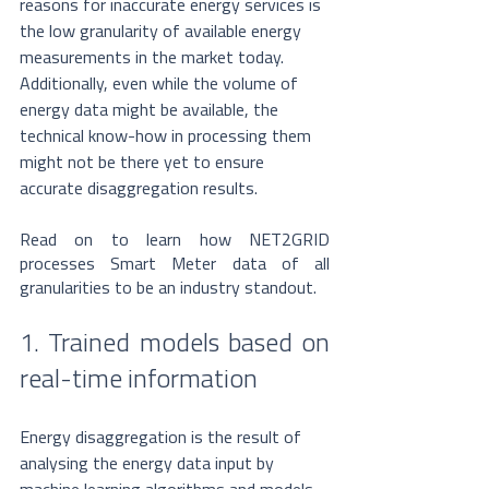
reasons for inaccurate energy services is 
the low granularity of available energy 
measurements in the market today. 
Additionally, even while the volume of 
energy data might be available, the 
technical know-how in processing them 
might not be there yet to ensure 
accurate disaggregation results. 
Read on to learn how NET2GRID 
processes Smart Meter data of all 
granularities to be an industry standout. 
1. Trained models based on 
real-time information
Energy disaggregation is the result of 
analysing the energy data input by 