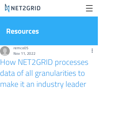
Resources
remco05
Nov 11, 2022
How NET2GRID processes
data of all granularities to
make it an industry leader