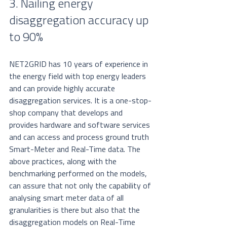
3. Nailing energy 
disaggregation accuracy up 
to 90%
NET2GRID has 10 years of experience in 
the energy field with top energy leaders 
and can provide highly accurate 
disaggregation services. It is a one-stop-
shop company that develops and 
provides hardware and software services 
and can access and process ground truth 
Smart-Meter and Real-Time data. The 
above practices, along with the 
benchmarking performed on the models, 
can assure that not only the capability of 
analysing smart meter data of all 
granularities is there but also that the 
disaggregation models on Real-Time 