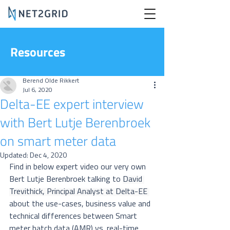
Resources
Berend Olde Rikkert
Jul 6, 2020
Delta-EE expert interview
with Bert Lutje Berenbroek
on smart meter data
Updated:
Dec 4, 2020
Find in below expert video our very own 
Bert Lutje Berenbroek talking to 
David 
Trevithick, Principal Analyst at Delta-EE 
about the use-cases, business value and 
technical differences between 
Smart 
meter batch data (AMR) vs. real-time 