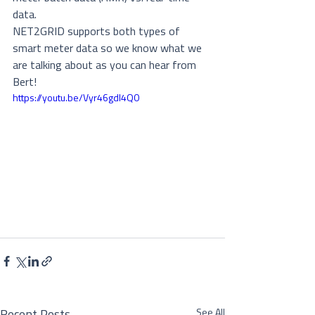
data.
NET2GRID supports both types of 
smart meter data so we know what we 
are talking about as you can hear from 
Bert!
https://youtu.be/Vyr46gdl4Q0
See All